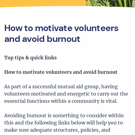
How to motivate volunteers
and avoid burnout
Top tips & quick links
How to motivate volunteers and avoid burnout
As part of a successful mutual aid group, having
volunteers motivated and energetic to carry out the
essential functions within a community is vital.
Avoiding burnout is something to consider within
this and the following links below will help you to
make sure adequate structures, policies, and