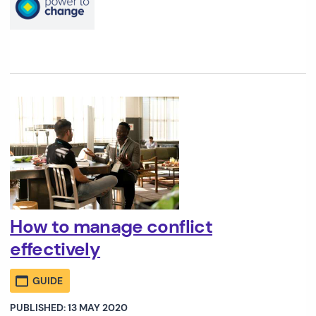
How to manage conflict
effectively
GUIDE
PUBLISHED: 13 MAY 2020