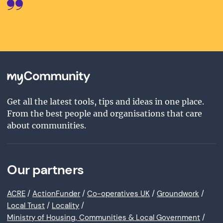
Get all the latest tools, tips and ideas in one place.
From the best people and organisations that care
about communities.
Our partners
ACRE
/
ActionFunder
/
Co-operatives UK
/
Groundwork
/
Local Trust
/
Locality
/
Ministry of Housing, Communities & Local Government
/