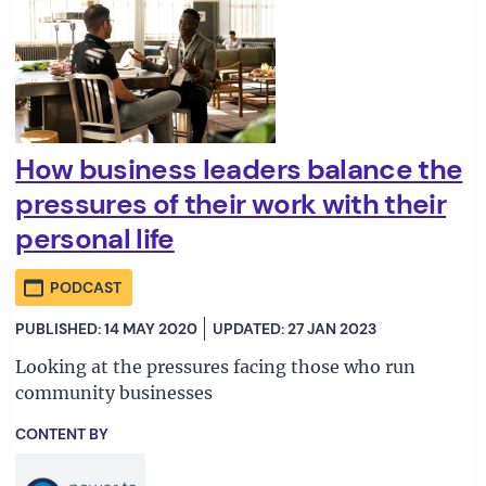
How business leaders balance the
pressures of their work with their
personal life
PODCAST
PUBLISHED: 14 MAY 2020
UPDATED: 27 JAN 2023
Looking at the pressures facing those who run
community businesses
CONTENT BY