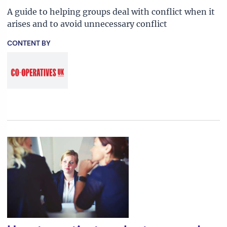
A guide to helping groups deal with conflict when it
arises and to avoid unnecessary conflict
CONTENT BY