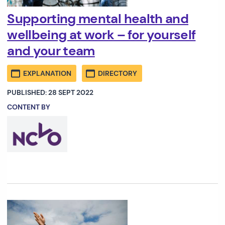
Supporting mental health and
wellbeing at work – for yourself
and your team
EXPLANATION
DIRECTORY
PUBLISHED: 28 SEPT 2022
CONTENT BY