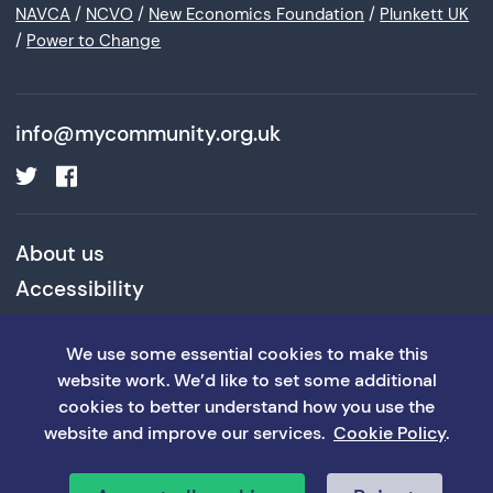
NAVCA
/
NCVO
/
New Economics Foundation
/
Plunkett UK
/
Power to Change
info@mycommunity.org.uk
About us
Accessibility
Cookies and Privacy Policy
We use some essential cookies to make this
Terms and Conditions
website work. We’d like to set some additional
cookies to better understand how you use the
website and improve our services.
Cookie Policy
.
©MyCommunity 2026
Website: William Joseph