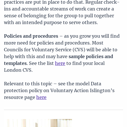
practices are put in place to do that. Regular check-
ins and accountable streams of work can create a
sense of belonging for the group to pull together
with an intended purpose to serve others.
Policies and procedures
– as you grow you will find
more need for policies and procedures. Most
Councils for Voluntary Service (CVS) will be able to
help with this and may have
sample policies and
templates
. See the list
here
to find your local
London CVS.
Relevant to this topic – see the model Data
protection policy on Voluntary Action Islington’s
resource page
here