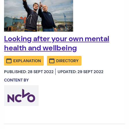
Looking after your own mental
health and wellbeing
EXPLANATION
DIRECTORY
PUBLISHED: 28 SEPT 2022
UPDATED: 29 SEPT 2022
CONTENT BY