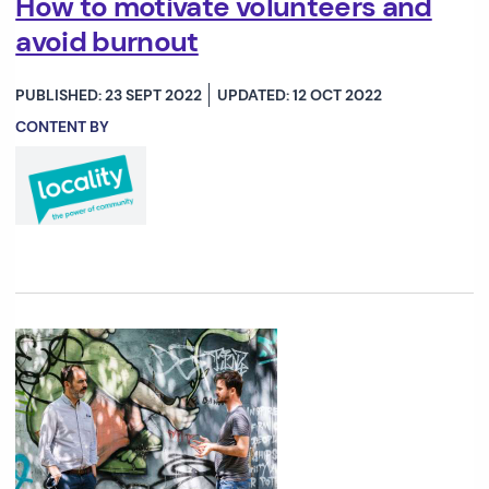
How to motivate volunteers and
avoid burnout
PUBLISHED: 23 SEPT 2022
UPDATED: 12 OCT 2022
CONTENT BY