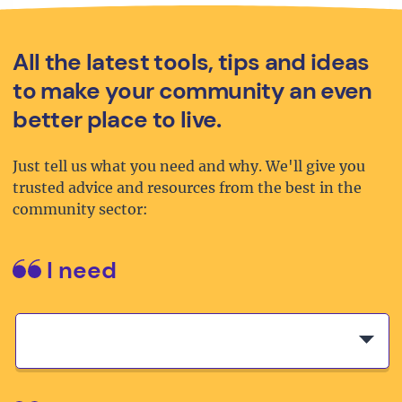
All the latest tools, tips and ideas
to make your community an even
better place to live.
Just tell us what you need and why. We'll give you
trusted advice and resources from the best in the
community sector:
I need