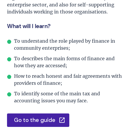
enterprise sector, and also for self-supporting
individuals working in those organisations.
What will I learn?
To understand the role played by finance in
community enterprises;
To describes the main forms of finance and
how they are accessed;
How to reach honest and fair agreements with
providers of finance;
To identify some of the main tax and
accounting issues you may face.
Go to the guide