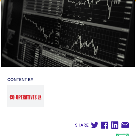
CONTENT BY
SHARE