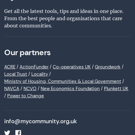
Get all the latest tools, tips and ideas in one place.
From the best people and organisations that care
about communities.
Our partners
ACRE
/
ActionFunder
/
Co-operatives UK
/
Groundwork
/
Local Trust
/
Locality
/
Ministry of Housing, Communities & Local Government
/
NAVCA
/
NCVO
/
New Economics Foundation
/
Plunkett UK
/
Power to Change
info@mycommunity.org.uk