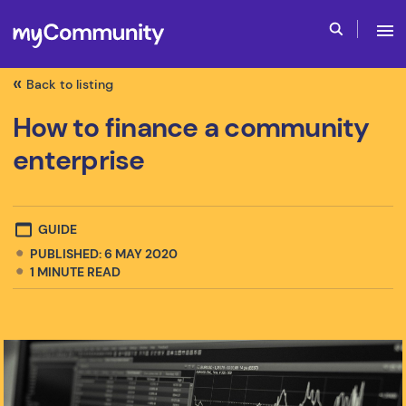
Back to listing
How to finance a community
enterprise
GUIDE
PUBLISHED: 6 MAY 2020
1
MINUTE READ