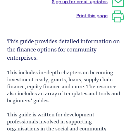
Sign up for email updates
Print this page
This guide provides detailed information on
the finance options for community
enterprises.
This includes in-depth chapters on becoming
investment ready, grants, loans, supply chain
finance, equity finance and more. The resource
also includes an array of templates and tools and
beginners’ guides.
This guide is written for development
professionals involved in supporting
organisations in the social and community