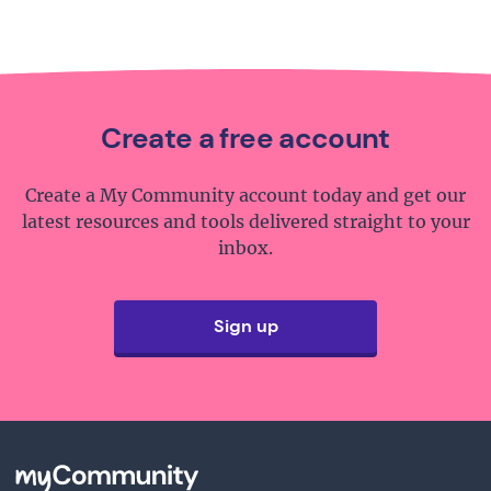
Create a free account
Create a My Community account today and get our
latest resources and tools delivered straight to your
inbox.
Sign up