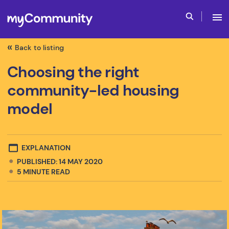
Back to listing
Choosing the right
community-led housing
model
EXPLANATION
PUBLISHED: 14 MAY 2020
5
MINUTE READ