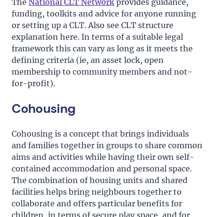
The
National CLT Network
provides guidance,
funding, toolkits and advice for anyone running
or setting up a CLT. Also see CLT structure
explanation here. In terms of a suitable legal
framework this can vary as long as it meets the
defining criteria (ie, an asset lock, open
membership to community members and not-
for-profit).
Cohousing
Cohousing is a concept that brings individuals
and families together in groups to share common
aims and activities while having their own self-
contained accommodation and personal space.
The combination of housing units and shared
facilities helps bring neighbours together to
collaborate and offers particular benefits for
children, in terms of secure play space, and for