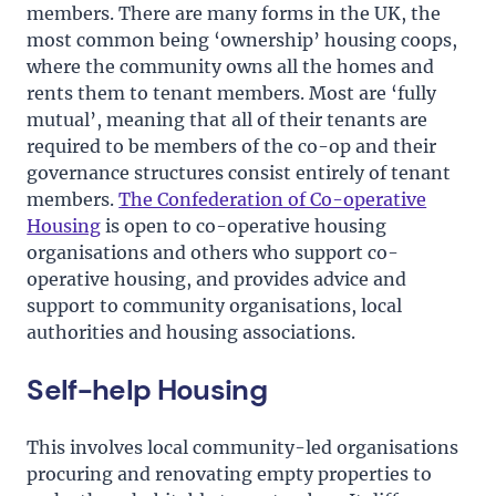
members. There are many forms in the UK, the
most common being ‘ownership’ housing coops,
where the community owns all the homes and
rents them to tenant members. Most are ‘fully
mutual’, meaning that all of their tenants are
required to be members of the co-op and their
governance structures consist entirely of tenant
members.
The Confederation of Co-operative
Housing
is open to co-operative housing
organisations and others who support co-
operative housing, and provides advice and
support to community organisations, local
authorities and housing associations.
Self-help Housing
This involves local community-led organisations
procuring and renovating empty properties to