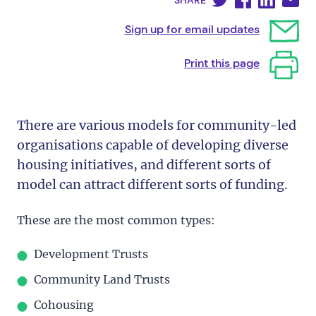
SHARE
Sign up for email updates
Print this page
There are various models for community-led
organisations capable of developing diverse
housing initiatives, and different sorts of
model can attract different sorts of funding.
These are the most common types:
Development Trusts
Community Land Trusts
Cohousing