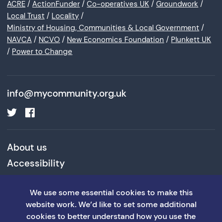
ACRE
/
ActionFunder
/
Co-operatives UK
/
Groundwork
/
Local Trust
/
Locality
/
Ministry of Housing, Communities & Local Government
/
NAVCA
/
NCVO
/
New Economics Foundation
/
Plunkett UK
/
Power to Change
info@mycommunity.org.uk
About us
Accessibility
Cookies and Privacy Policy
We use some essential cookies to make this
Terms and Conditions
website work. We’d like to set some additional
cookies to better understand how you use the