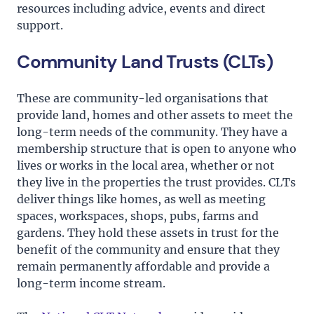
resources including advice, events and direct
support.
Community Land Trusts (CLTs)
These are community-led organisations that
provide land, homes and other assets to meet the
long-term needs of the community. They have a
membership structure that is open to anyone who
lives or works in the local area, whether or not
they live in the properties the trust provides. CLTs
deliver things like homes, as well as meeting
spaces, workspaces, shops, pubs, farms and
gardens. They hold these assets in trust for the
benefit of the community and ensure that they
remain permanently affordable and provide a
long-term income stream.