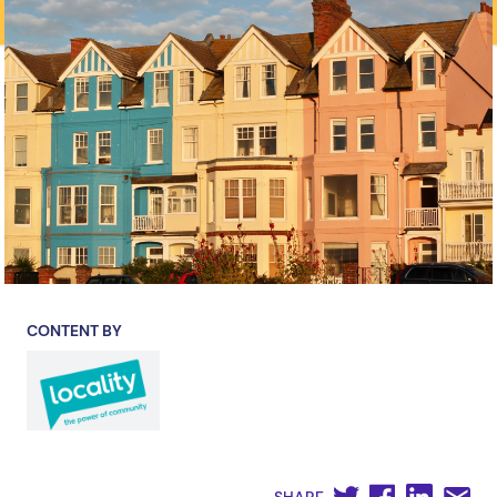
CONTENT BY