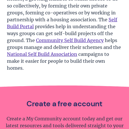
so collectively, by forming their own private
groups, forming co-operatives or by working in
partnership with a housing association. The
Self
Build Portal
provides help in understanding the
ways groups can get self-build projects off the
ground. The
Community Self Build Agency
helps
groups manage and deliver their schemes and the
National Self Build Association
campaigns to
make it easier for people to build their own
homes.
Create a free account
Create a My Community account today and get our
latest resources and tools delivered straight to your