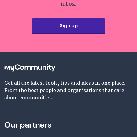
inbox.
Sign up
Get all the latest tools, tips and ideas in one place.
From the best people and organisations that care
about communities.
Our partners