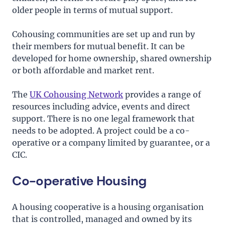
older people in terms of mutual support.
Cohousing communities are set up and run by
their members for mutual benefit. It can be
developed for home ownership, shared ownership
or both affordable and market rent.
The
UK Cohousing Network
provides a range of
resources including advice, events and direct
support. There is no one legal framework that
needs to be adopted. A project could be a co-
operative or a company limited by guarantee, or a
CIC.
Co-operative Housing
A housing cooperative is a housing organisation
that is controlled, managed and owned by its