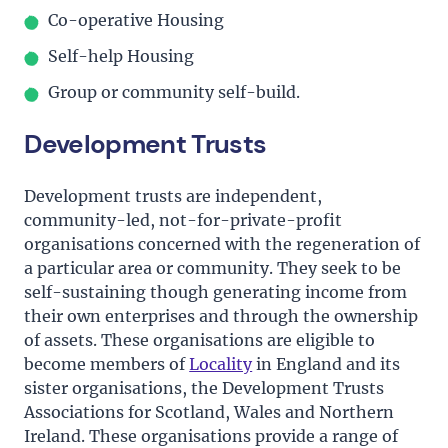
Co-operative Housing
Self-help Housing
Group or community self-build.
Development Trusts
Development trusts are independent,
community-led, not-for-private-profit
organisations concerned with the regeneration of
a particular area or community. They seek to be
self-sustaining though generating income from
their own enterprises and through the ownership
of assets. These organisations are eligible to
become members of
Locality
in England and its
sister organisations, the Development Trusts
Associations for Scotland, Wales and Northern
Ireland. These organisations provide a range of