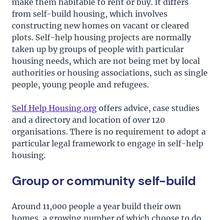
make them habitable to rent or buy. It differs
from self-build housing, which involves
constructing new homes on vacant or cleared
plots. Self-help housing projects are normally
taken up by groups of people with particular
housing needs, which are not being met by local
authorities or housing associations, such as single
people, young people and refugees.
Self Help Housing.org
offers advice, case studies
and a directory and location of over 120
organisations. There is no requirement to adopt a
particular legal framework to engage in self-help
housing.
Group or community self-build
Around 11,000 people a year build their own
homes, a growing number of which choose to do