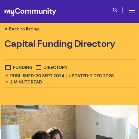
Back to listing
Capital Funding Directory
FUNDING
DIRECTORY
PUBLISHED: 20 SEPT 2024
UPDATED: 2 DEC 2025
2
MINUTE READ