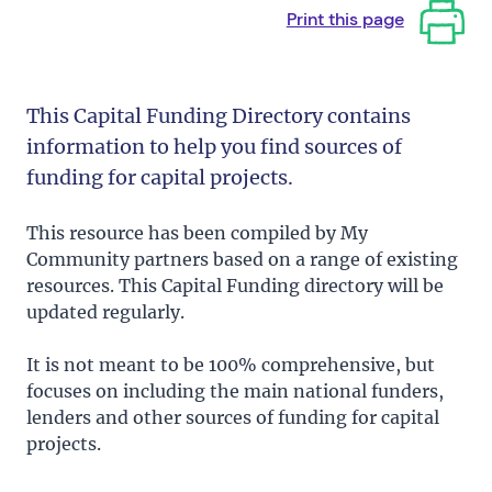
Print this page
This Capital Funding Directory contains
information to help you find sources of
funding for capital projects.
This resource has been compiled by My
Community partners based on a range of existing
resources. This Capital Funding directory will be
updated regularly.
It is not meant to be 100% comprehensive, but
focuses on including the main national funders,
lenders and other sources of funding for capital
projects.