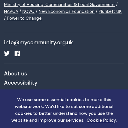
Ministry of Housing, Communities & Local Government
/
NAVCA
/
NCVO
/
New Economics Foundation
/
Plunkett UK
/
Power to Change
info@mycommunity.org.uk
About us
Accessibility
Cookies and Privacy Policy
We use some essential cookies to make this
Terms and Conditions
website work. We’d like to set some additional
cookies to better understand how you use the
website and improve our services.
Cookie Policy
.
©MyCommunity 2026