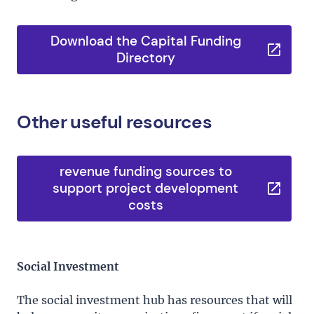
Download the Capital Funding
Directory
Other useful resources
revenue funding sources to
support project development
costs
Social Investment
The social investment hub has resources that will