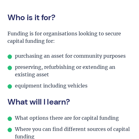
Who is it for?
Funding is for organisations looking to secure
capital funding for:
purchasing an asset for community purposes
preserving, refurbishing or extending an
existing asset
equipment including vehicles
What will I learn?
What options there are for capital funding
Where you can find different sources of capital
funding