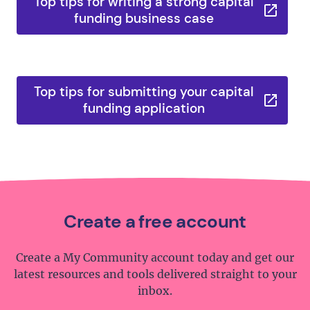
Top tips for writing a strong capital
funding business case
Top tips for submitting your capital
funding application
Create a free account
Create a My Community account today and get our
latest resources and tools delivered straight to your
inbox.