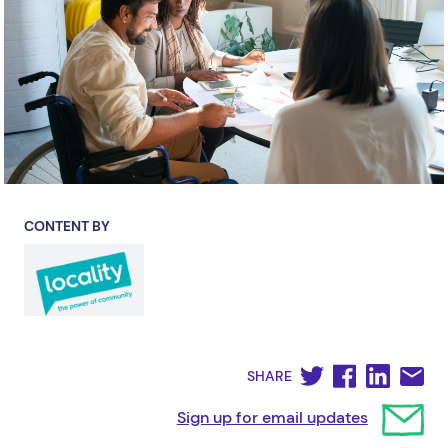
CONTENT BY
SHARE
Sign up for email updates