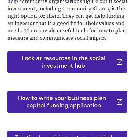
help community organisations figure out if social
investment, including Community Shares, is the
right option for them. They can get help finding
an investor that is a good fit for their values and
needs. There are also useful tools for how to plan,
measure and communicate social impact
Look at resources in the social
investment hub
How to write your business plan-
capital funding application