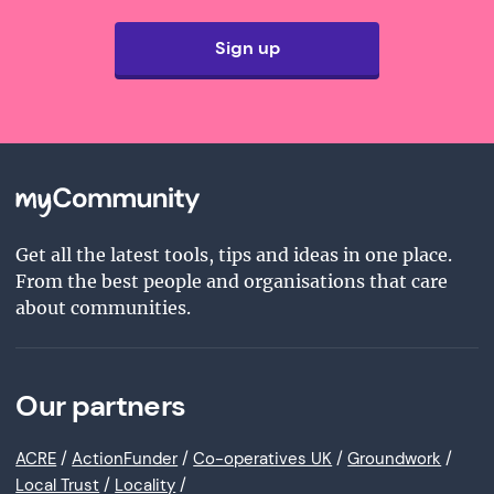
Sign up
Get all the latest tools, tips and ideas in one place.
From the best people and organisations that care
about communities.
Our partners
ACRE
/
ActionFunder
/
Co-operatives UK
/
Groundwork
/
Local Trust
/
Locality
/